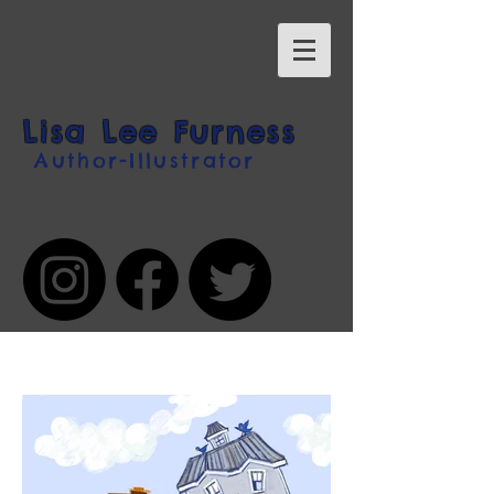
Lisa Lee Furness
Author-Illustrator