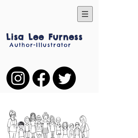
Lisa Lee Furness
Author-Illustrator